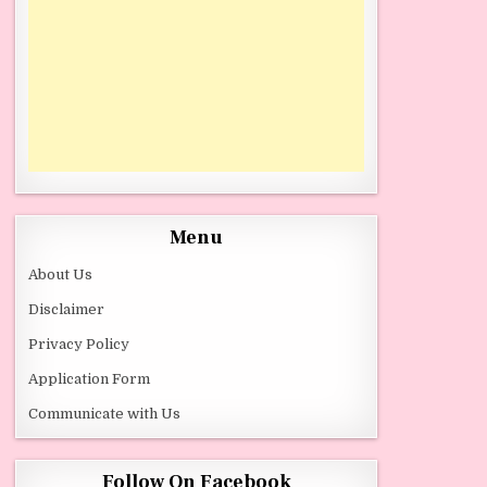
Menu
About Us
Disclaimer
Privacy Policy
Application Form
Communicate with Us
Follow On Facebook