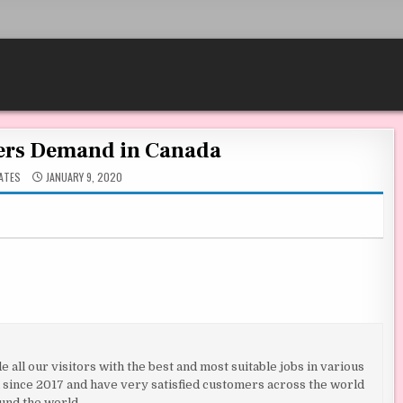
ers Demand in Canada
ATES
JANUARY 9, 2020
all our visitors with the best and most suitable jobs in various
ld since 2017 and have very satisfied customers across the world
und the world.