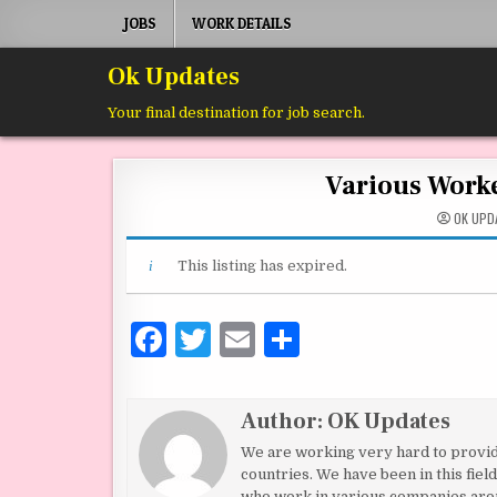
Skip to content
JOBS
WORK DETAILS
Ok Updates
Your final destination for job search.
Various Work
OK UPD
This listing has expired.
F
T
E
S
a
w
m
h
c
it
ai
ar
Author:
OK Updates
e
te
l
e
We are working very hard to provide 
b
r
countries. We have been in this fie
who work in various companies aro