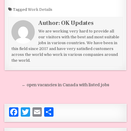
a
w
m
h
c
it
ai
ar
Tagged
Work Details
e
te
l
e
Author:
OK Updates
b
r
We are working very hard to provide all
o
our visitors with the best and most suitable
jobs in various countries. We have been in
o
this field since 2017 and have very satisfied customers
across the world who work in various companies around
k
the world.
Post navigation
← open vacancies in Canada with listed jobs
F
T
E
S
a
w
m
h
c
it
ai
ar