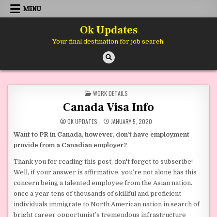
Skip to content
MENU
Ok Updates
Your final destination for job search.
POSTED IN
WORK DETAILS
Canada Visa Info
OK UPDATES
JANUARY 5, 2020
Want to PR in Canada, however, don’t have employment
provide from a Canadian employer?
Thank you for reading this post, don't forget to subscribe!
Well, if your answer is affirmative, you’re not alone has this
concern being a talented employee from the Asian nation.
once a year tens of thousands of skillful and proficient
individuals immigrate to North American nation in search of
bright career opportunist’s tremendous infrastructure