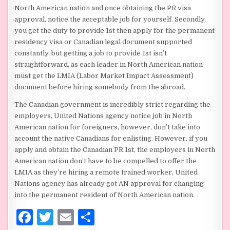
North American nation and once obtaining the PR visa
approval, notice the acceptable job for yourself. Secondly,
you get the duty to provide 1st then apply for the permanent
residency visa or Canadian legal document supported
constantly. but getting a job to provide 1st isn’t
straightforward, as each leader in North American nation
must get the LMIA (Labor Market Impact Assessment)
document before hiring somebody from the abroad.
The Canadian government is incredibly strict regarding the
employers, United Nations agency notice job in North
American nation for foreigners, however, don’t take into
account the native Canadians for enlisting. However, if you
apply and obtain the Canadian PR 1st, the employers in North
American nation don’t have to be compelled to offer the
LMIA as they’re hiring a remote trained worker, United
Nations agency has already got AN approval for changing
into the permanent resident of North American nation.
F
T
E
S