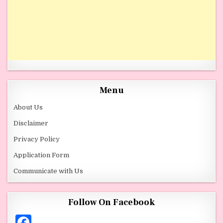
Menu
About Us
Disclaimer
Privacy Policy
Application Form
Communicate with Us
Follow On Facebook
F