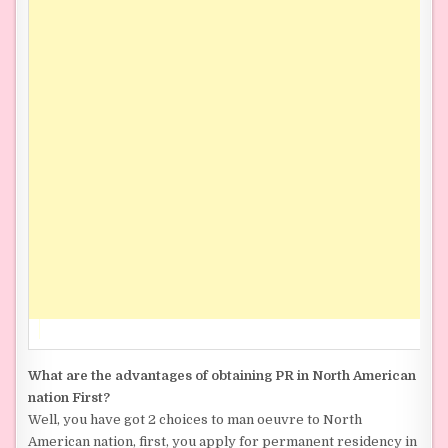
What are the advantages of obtaining PR in North American
nation First?
Well, you have got 2 choices to man oeuvre to North
American nation, first, you apply for permanent residency in