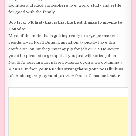
facilities and ideal atmosphere live, work, study and settle
for good with the family.
Job 1st or PR first- that is that the best thanks to moving to
Canada?
Most of the individuals getting ready to urge permanent
residency in North American nation, typically have this
confusion, on 1st they must apply for job or PR. However,
you’d be pleased to grasp that you just will notice job in
North American nation from outside even once obtaining a
PR visa. In fact, your PR visa strengthens your possibilities
of obtaining employment provide from a Canadian leader.