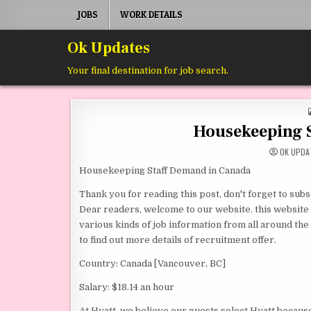
Skip to content
JOBS
WORK DETAILS
Ok Updates
Your final destination for job search.
Housekeeping 
OK UPDA
Housekeeping Staff Demand in Canada
Thank you for reading this post, don't forget to subs
Dear readers, welcome to our website. this website is
various kinds of job information from all around the w
to find out more details of recruitment offer.
Country: Canada [Vancouver, BC]
Salary: $18.14 an hour
At Hyatt, we believe our guests select Hyatt becaus