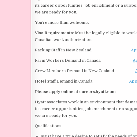
its career opportunities, job enrichment or a suppo
we are ready for you.
You’re more than welcome.
Visa Requirements:
Must be legally eligible to work 
Canadian work authorization.
Packing Staff in New Zealand
Ap
Farm Workers Demand in Canada
A
Crew Members Demand in New Zealand
Hotel Staff Demand in Canada
App
Please apply online at careers.hyatt.com
Hyatt associates work in an environment that dem
it’s career opportunities, job enrichment or a suppo
we are ready for you.
Qualifications
Must have a true desire to satisfy the needs of o