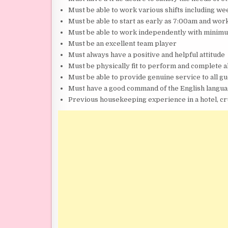
Must be able to work various shifts including w
Must be able to start as early as 7:00am and work
Must be able to work independently with minim
Must be an excellent team player
Must always have a positive and helpful attitude
Must be physically fit to perform and complete al
Must be able to provide genuine service to all g
Must have a good command of the English langua
Previous housekeeping experience in a hotel, cru