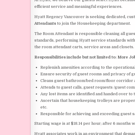
efficient service and meaningful experiences.
Hyatt Regency Vancouver is seeking dedicated, cus
Attendants
to join the Housekeeping department.
The Room Attendant is responsible cleaning all gues
standards, performing Hyatt service standards with a
the room attendant carts, service areas and closets.
Responsibilities include but not limited to:
More Jo
Replenish amenities according to the operationa
Ensure security of guest rooms and privacy of g
Cleans guest bathroom/bed room/floor corridor 
Attends to guest calls, guest requests /guest com
Any lost items are identified and handed over to
Ascertain that housekeeping trolleys are properl
etc.
Responsible for achieving and exceeding guest 
Starting wage is at $18.14 per hour; after 6 months w
Hyatt associates work in an environment that dem