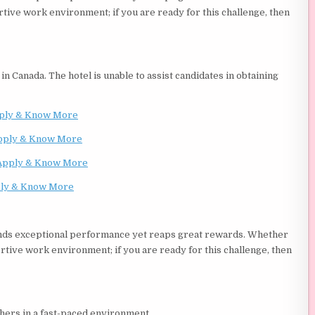
rtive work environment; if you are ready for this challenge, then
in Canada. The hotel is unable to assist candidates in obtaining
ply & Know More
pply & Know More
Apply & Know More
ly & Know More
ands exceptional performance yet reaps great rewards. Whether
rtive work environment; if you are ready for this challenge, then
thers in a fast-paced environment.