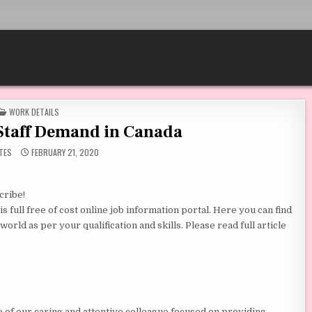
POSTED IN
WORK DETAILS
Staff Demand in Canada
TES
FEBRUARY 21, 2020
cribe!
 full free of cost online job information portal. Here you can find
orld as per your qualification and skills. Please read full article
e of our caring and attentive colleague focused on providing