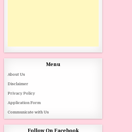
Menu
About Us
Disclaimer
Privacy Policy
Application Form
Communicate with Us
Follow On Facebook