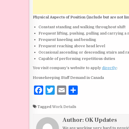
Physical Aspects of Position (include but are not lim
Constant standing and walking throughout shift
Frequent lifting, pushing, pulling and carrying 
Frequent kneeling and bending
Frequent reaching above head level
Occasional ascending or descending stairs and 
Capable of performing repetitious duties
You visit company’s website to apply
directly
:
Housekeeping Staff Demand in Canada
F
T
E
S
a
w
m
h
c
it
ai
ar
Tagged
Work Details
e
te
l
e
Author:
OK Updates
b
r
We are working very hard to provide 