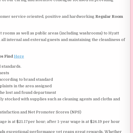
tomer service oriented, positive and hardworking
Regular Room
t rooms as well as public areas (including washrooms) to Hyatt
ll internal and external guests and maintaining the cleanliness of
bs Find
Here
l standards.
uests
according to brand standard
plaints in the area assigned
 the lost and found department
y stocked with supplies such as cleaning agents and cloths and
satisfaction and Net Promoter Scores (NPS)
age is at $21.17per hour; after 1-year wage is at $24.19 per hour
ands exceptional performance yet reaps great rewards. Whether