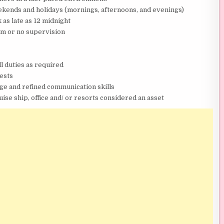
eekends and holidays (mornings, afternoons, and evenings)
 as late as 12 midnight
um or no supervision
l duties as required
uests
ge and refined communication skills
ise ship, office and/ or resorts considered an asset