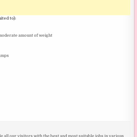
ited to):
a moderate amount of weight
ramps
all our visitors with the best and most suitable jobs in various