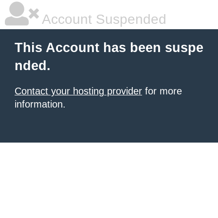
Account Suspended
This Account has been suspe
nded.
Contact your hosting provider
for more
information.